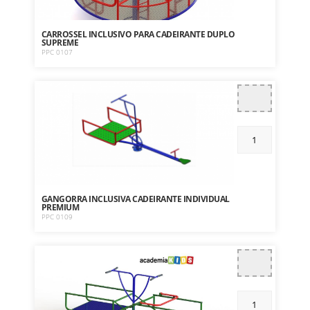
CARROSSEL INCLUSIVO PARA CADEIRANTE DUPLO
SUPREME
PPC 0107
GANGORRA INCLUSIVA CADEIRANTE INDIVIDUAL
PREMIUM
PPC 0109