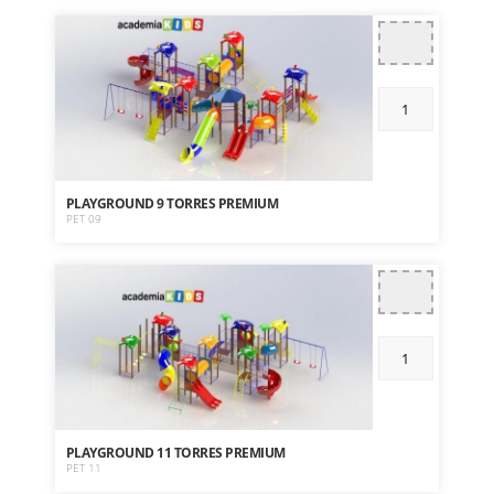
PLAYGROUND 9 TORRES PREMIUM
PET 09
PLAYGROUND 11 TORRES PREMIUM
PET 11