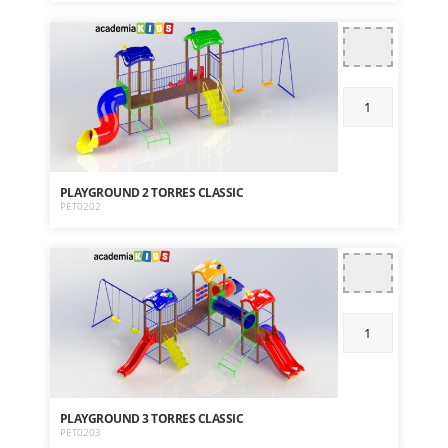
PLAYGROUND 2 TORRES CLASSIC
PET0202
PLAYGROUND 3 TORRES CLASSIC
PET0203