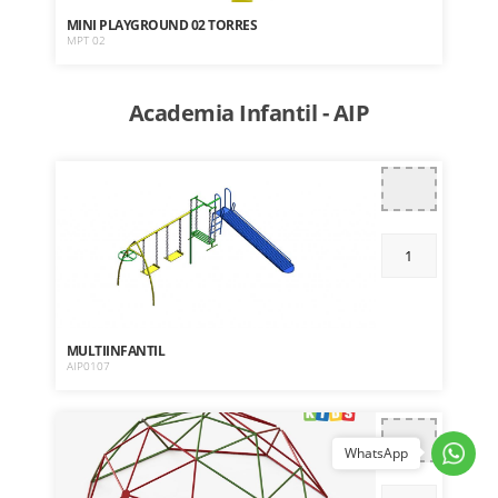
MINI PLAYGROUND 02 TORRES
MPT 02
Academia Infantil - AIP
MULTIINFANTIL
AIP0107
WhatsApp