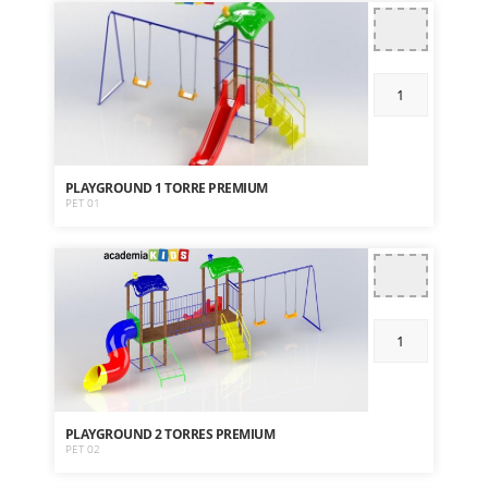
PLAYGROUND 1 TORRE PREMIUM
PET 01
PLAYGROUND 2 TORRES PREMIUM
PET 02