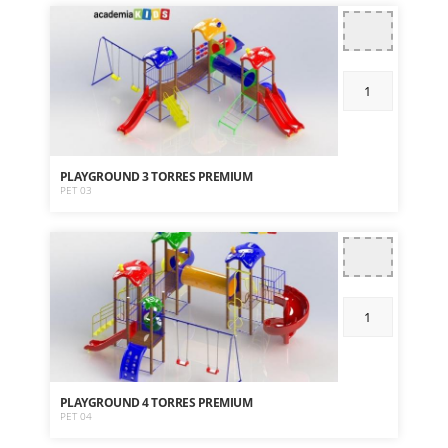
PLAYGROUND 3 TORRES PREMIUM
PET 03
PLAYGROUND 4 TORRES PREMIUM
PET 04