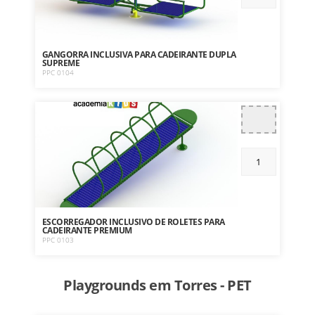
GANGORRA INCLUSIVA PARA CADEIRANTE DUPLA
SUPREME
PPC 0104
ESCORREGADOR INCLUSIVO DE ROLETES PARA
CADEIRANTE PREMIUM
PPC 0103
Playgrounds em Torres - PET