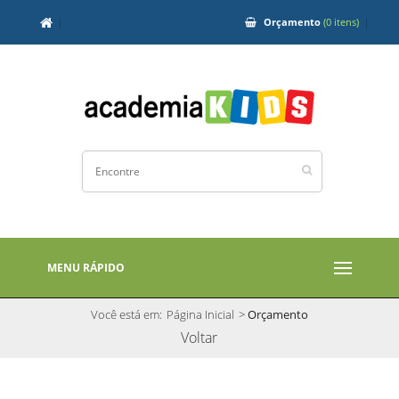
Orçamento
(0 itens)
MENU RÁPIDO
Você está em:
Página Inicial
>
Orçamento
Voltar