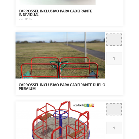
CARROSSEL INCLUSIVO PARA CADEIRANTE
INDIVIDUAL
PPC 0102
CARROSSEL INCLUSIVO PARA CADEIRANTE DUPLO
PREMIUM