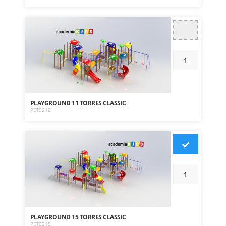
PLAYGROUND 11 TORRES CLASSIC
PET0210
PLAYGROUND 15 TORRES CLASSIC
PET0215