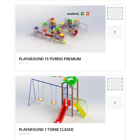
PLAYGROUND 15 TORRES PREMIUM
PET 15
PLAYGROUND 1 TORRE CLASSIC
PET0201