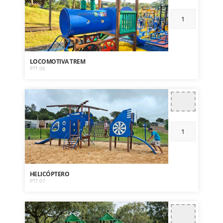
LOCOMOTIVA TREM
PTT 06
HELICÓPTERO
PTT 07