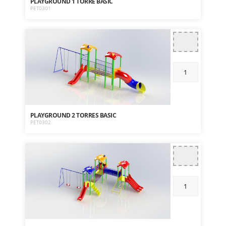
PLAYGROUND 1 TORRE BASIC
PET0301
PLAYGROUND 2 TORRES BASIC
PET0302