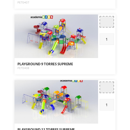
PET0407
PLAYGROUND 9 TORRES SUPREME
PET0408
PLAYGROUND 11 TORRES SUPREME