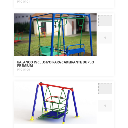
PPC 0101
BALANÇO INCLUSIVO PARA CADEIRANTE DUPLO
PREMIUM
PPC 0106