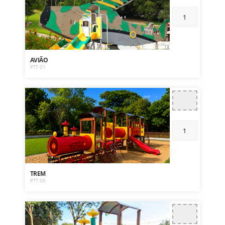
AVIÃO
PTT 01
TREM
PTT 05