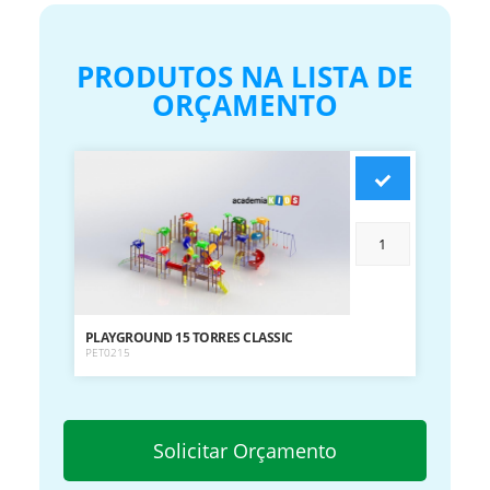
PRODUTOS NA LISTA DE
ORÇAMENTO
PLAYGROUND 15 TORRES CLASSIC
PET0215
Solicitar Orçamento