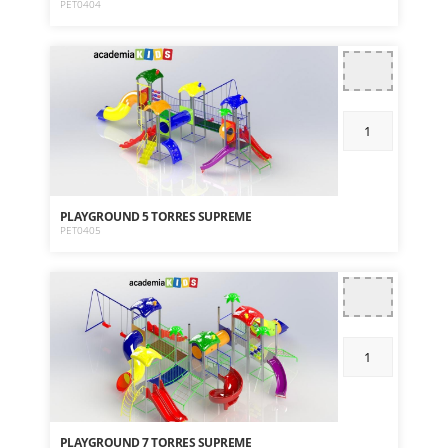
PET0404
PLAYGROUND 5 TORRES SUPREME
PET0405
PLAYGROUND 7 TORRES SUPREME