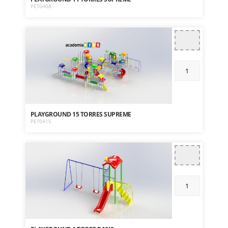
PET0408
PLAYGROUND 15 TORRES SUPREME
PET0415