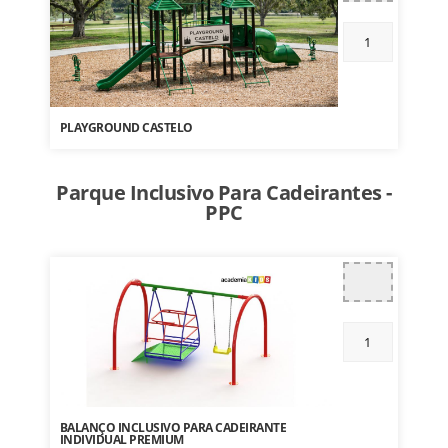
PLAYGROUND CASTELO
Parque Inclusivo Para Cadeirantes -
PPC
BALANÇO INCLUSIVO PARA CADEIRANTE
INDIVIDUAL PREMIUM