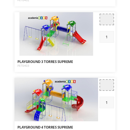
PET0402
PLAYGROUND 3 TORRES SUPREME
PET0403
PLAYGROUND 4 TORRES SUPREME