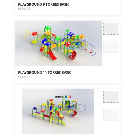
PLAYGROUND 9 TORRES BASIC
PET0308
PLAYGROUND 11 TORRES BASIC
PET0311