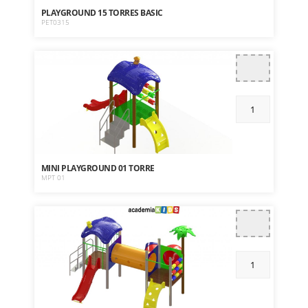
PLAYGROUND 15 TORRES BASIC
PET0315
MINI PLAYGROUND 01 TORRE
MPT 01