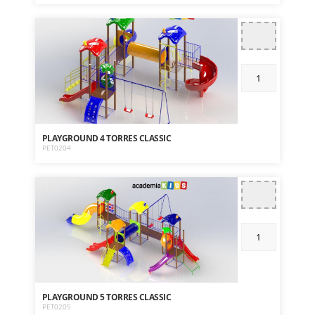
PLAYGROUND 4 TORRES CLASSIC
PET0204
PLAYGROUND 5 TORRES CLASSIC
PET0205