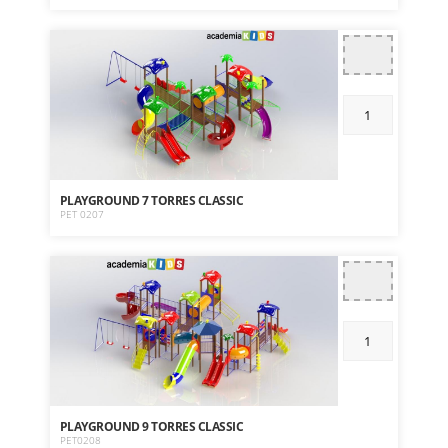
PLAYGROUND 7 TORRES CLASSIC
PET 0207
PLAYGROUND 9 TORRES CLASSIC
PET0208