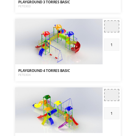
PLAYGROUND 3 TORRES BASIC
PET0303
PLAYGROUND 4 TORRES BASIC
PET0304