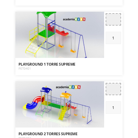
PLAYGROUND 1 TORRE SUPREME
PET0401
PLAYGROUND 2 TORRES SUPREME