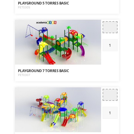
PLAYGROUND 5 TORRES BASIC
PET0305
PLAYGROUND 7 TORRES BASIC
PET0307