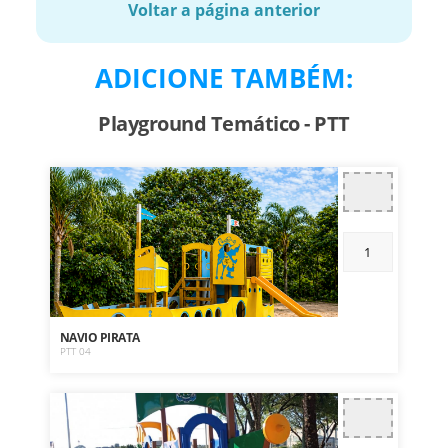
Voltar a página anterior
ADICIONE TAMBÉM:
Playground Temático - PTT
NAVIO PIRATA
PTT 04