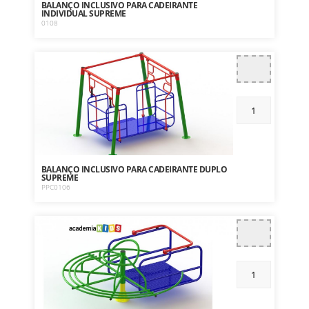
BALANÇO INCLUSIVO PARA CADEIRANTE
INDIVIDUAL SUPREME
0108
BALANÇO INCLUSIVO PARA CADEIRANTE DUPLO
SUPREME
PPC0106