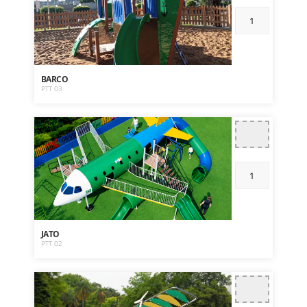
BARCO
PTT 03
JATO
PTT 02