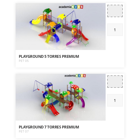
PLAYGROUND 5 TORRES PREMIUM
PET 05
PLAYGROUND 7 TORRES PREMIUM
PET 07